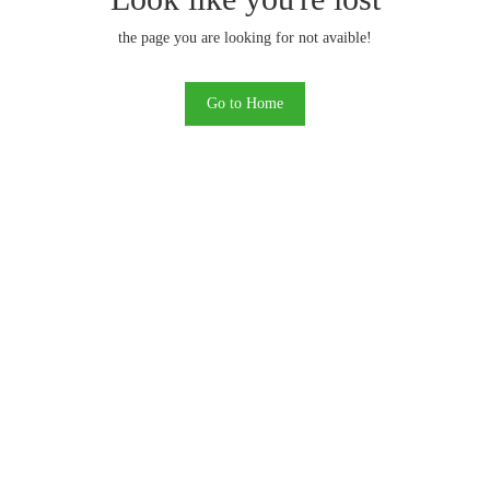
the page you are looking for not avaible!
Go to Home