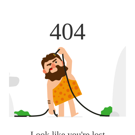
404
Look like you're lost